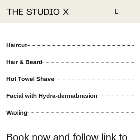
STUDIO HIRE
Haircut
Hair & Beard
Hot Towel Shave
Facial with Hydra-dermabrasion
Waxing
Book now and follow link to