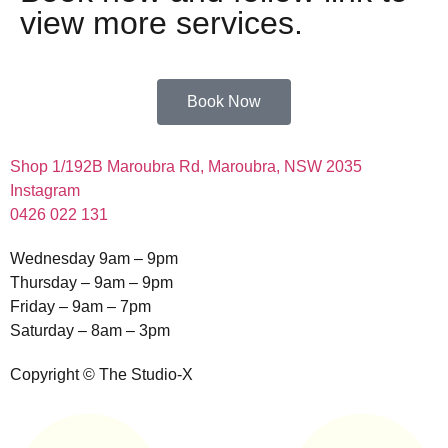
view more services.
Book Now
Shop 1/192B Maroubra Rd, Maroubra, NSW 2035
Instagram
0426 022 131
Wednesday 9am – 9pm
Thursday – 9am – 9pm
Friday – 9am – 7pm
Saturday – 8am – 3pm
Copyright © The Studio-X